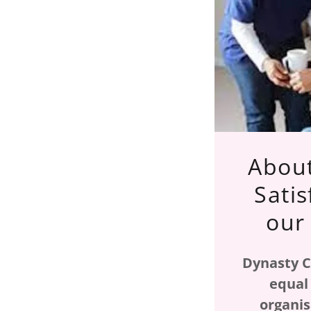
About
Satis
our
Dynasty C
equal
organis