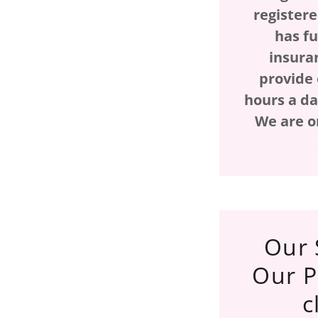
register
has f
insura
provide 
hours a da
We are o
Our 
Our P
c