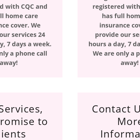
ed with CQC and
registered wit
ull home care
has full hom
nce cover. We
insurance co
our services 24
provide our se
y, 7 days a week.
hours a day, 7 d
nly a phone call
We are only a p
away!
away
Services,
Contact U
romise to
Mor
lients
Informa