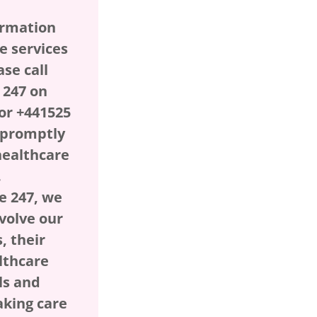
ormation
e services
ase call
 247 on
or +441525
l promptly
healthcare
.
e 247, we
nvolve our
, their
lthcare
ls and
aking care