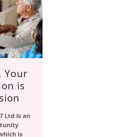
, Your
ion is
sion
 Ltd is an
tunity
which is