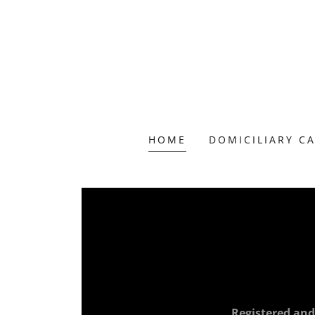
HOME
DOMICILIARY C
Registered and