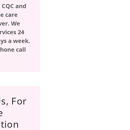
h CQC and
e care
ver. We
rvices 24
ays a week.
hone call
!
s, For
e
tion