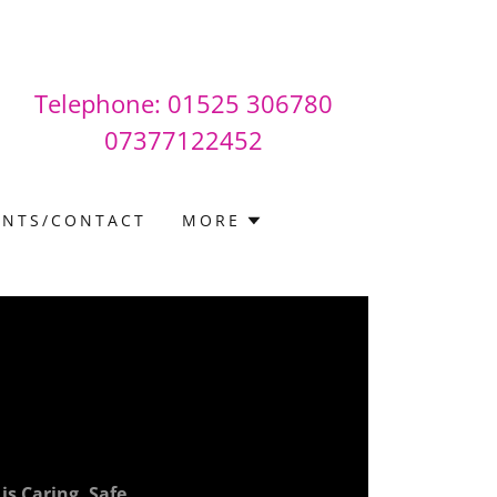
Telephone:
01525 306780
07377122452
INTS/CONTACT
MORE
s Caring, Safe,