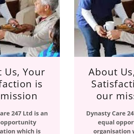
 Us, Your
About Us
faction is
Satisfact
 mission
our mis
are 247 Ltd is an
Dynasty Care 247
 opportunity
equal oppor
ation which is
organisation 