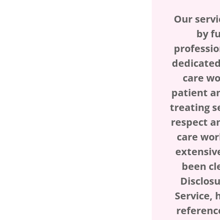
Our servi
by fu
professio
dedicated
care wo
patient a
treating s
respect a
care wor
extensiv
been cl
Disclos
Service, 
referenc