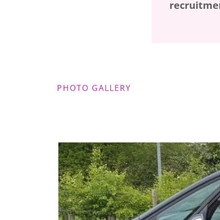
recruitmen
PHOTO GALLERY