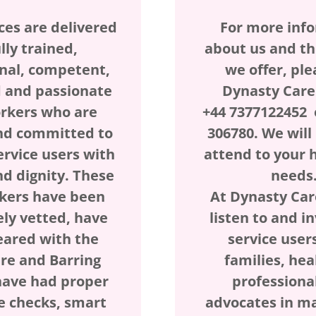
ces are delivered
For more inf
lly trained,
about us and th
nal, competent,
we offer, ple
 and passionate
Dynasty Care
rkers who are
+44 7377122452 
nd committed to
306780. We wil
ervice users with
attend to your 
nd dignity. These
needs
kers have been
At Dynasty Car
ely vetted, have
listen to and i
eared with the
service users
ure and Barring
families, hea
have had proper
professiona
e checks, smart
advocates in m