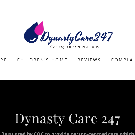
ARE
CHILDREN'S HOME
REVIEWS
COMPLA
Dynasty Care 247
 Regulated by CQC to provide person-centred care which i