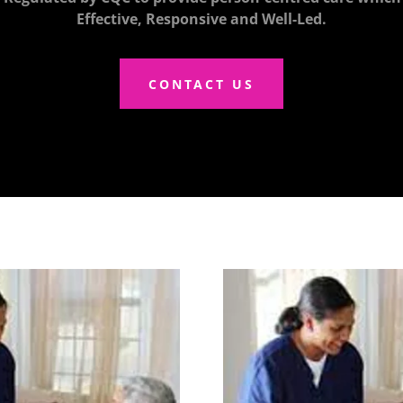
Effective, Responsive and Well-Led.
CONTACT US