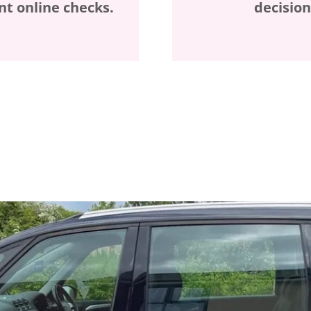
t online checks.
decision